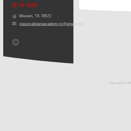
GET IN TOUCH
Mission, TX 78572
classicalpianoacademy.tx@gmail.com
Copyright © 20