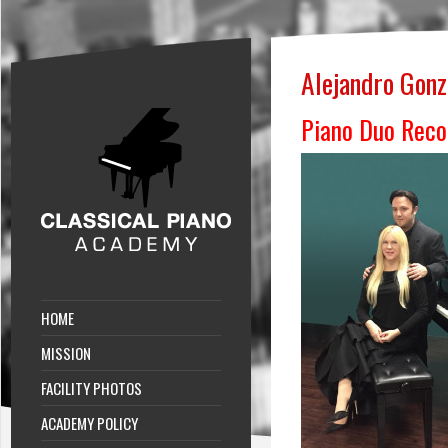
Alejandro Gonz
Piano Duo Reco
HOME
MISSION
FACILITY PHOTOS
ACADEMY POLICY