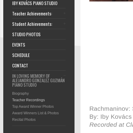
IBY KOVÁCS PIANO STUDIO
Teacher Achievements:
Student Achievements:
STUDIO PHOTOS
EVENTS
SCHEDULE
CONTACT
IN LOVING MEMORY OF
ALEJANDRO GONZALEZ GUZMÁN
PIANO STUDIO
Biography
Teacher Recordings
Top Award Winner Photos
Rachmaninov: S
Award Winners List & Photos
By: Iby Kovács
Recital Photos
Recorded at Cl