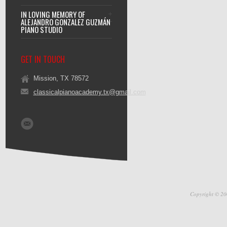
IN LOVING MEMORY OF
ALEJANDRO GONZALEZ GUZMÁN
PIANO STUDIO
GET IN TOUCH
Mission, TX 78572
classicalpianoacademy.tx@gmail.com
Copyright © 20