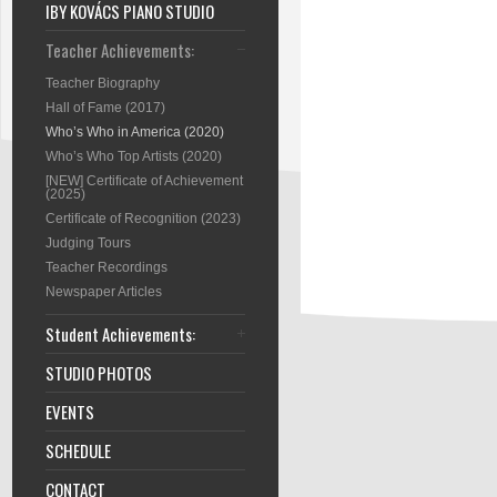
IBY KOVÁCS PIANO STUDIO
Teacher Achievements:
Teacher Biography
Hall of Fame (2017)
Who’s Who in America (2020)
Who’s Who Top Artists (2020)
[NEW] Certificate of Achievement
(2025)
Certificate of Recognition (2023)
Judging Tours
Teacher Recordings
Newspaper Articles
Student Achievements:
STUDIO PHOTOS
EVENTS
SCHEDULE
CONTACT