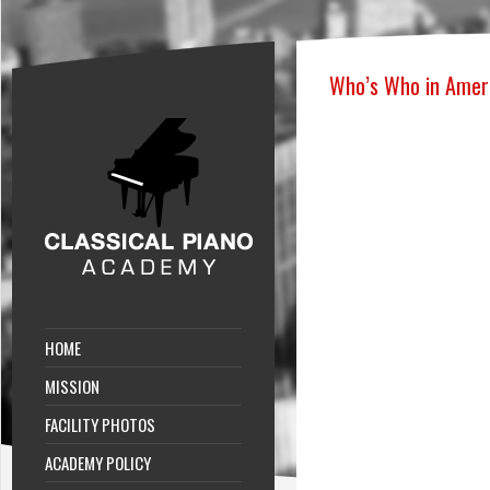
Who’s Who in Amer
HOME
MISSION
FACILITY PHOTOS
ACADEMY POLICY