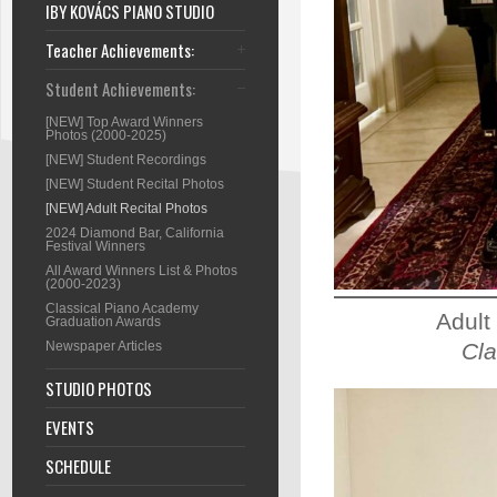
IBY KOVÁCS PIANO STUDIO
Teacher Achievements:
Student Achievements:
[NEW] Top Award Winners
Photos (2000-2025)
[NEW] Student Recordings
[NEW] Student Recital Photos
[NEW] Adult Recital Photos
2024 Diamond Bar, California
Festival Winners
All Award Winners List & Photos
(2000-2023)
Classical Piano Academy
Adult
Graduation Awards
Cla
Newspaper Articles
STUDIO PHOTOS
EVENTS
SCHEDULE