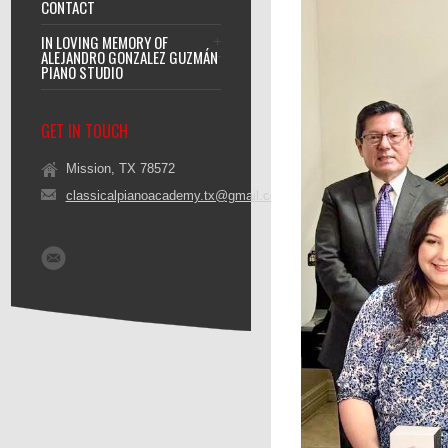
CONTACT
IN LOVING MEMORY OF
ALEJANDRO GONZALEZ GUZMÁN
PIANO STUDIO
GET IN TOUCH
Mission, TX 78572
classicalpianoacademy.tx@gmail.com