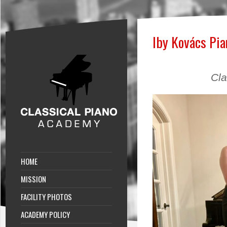
Iby Kovács Pia
Cla
HOME
MISSION
FACILITY PHOTOS
ACADEMY POLICY