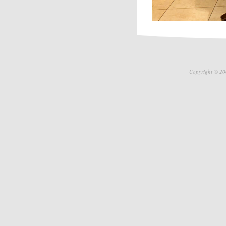
Copyright © 20