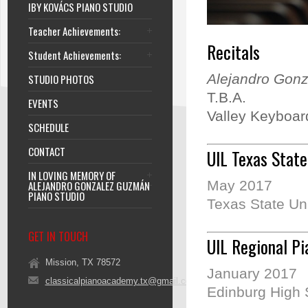
IBY KOVÁCS PIANO STUDIO
Teacher Achievements:
Recitals
Student Achievements:
Alejandro Gonz
STUDIO PHOTOS
T.B.A.
EVENTS
Valley Keyboard
SCHEDULE
CONTACT
UIL Texas State
IN LOVING MEMORY OF
May 2017
ALEJANDRO GONZALEZ GUZMÁN
PIANO STUDIO
Texas State Uni
GET IN TOUCH
UIL Regional Pi
Mission, TX 78572
January 2017
classicalpianoacademy.tx@gmail.com
Edinburg High 