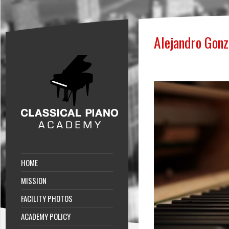
Alejandro Gon
HOME
MISSION
FACILITY PHOTOS
ACADEMY POLICY