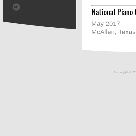
National Piano 
May 2017
McAllen, Texas
Copyright © 20