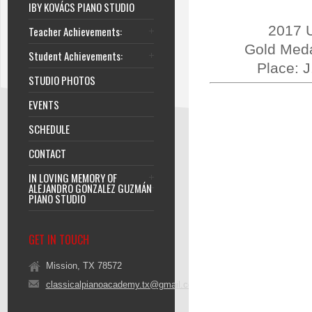
IBY KOVÁCS PIANO STUDIO
2017 U
Teacher Achievements:
Gold Meda
Student Achievements:
Place: 
STUDIO PHOTOS
EVENTS
SCHEDULE
CONTACT
IN LOVING MEMORY OF
ALEJANDRO GONZALEZ GUZMÁN
PIANO STUDIO
GET IN TOUCH
Mission, TX 78572
classicalpianoacademy.tx@gmail.com