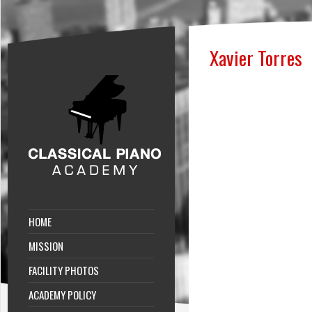
Xavier Torres
HOME
MISSION
FACILITY PHOTOS
ACADEMY POLICY