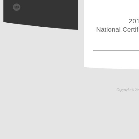
201
National Certi
Copyright © 20