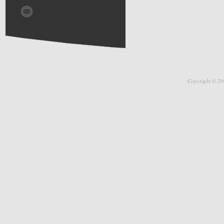
Copyright © 20