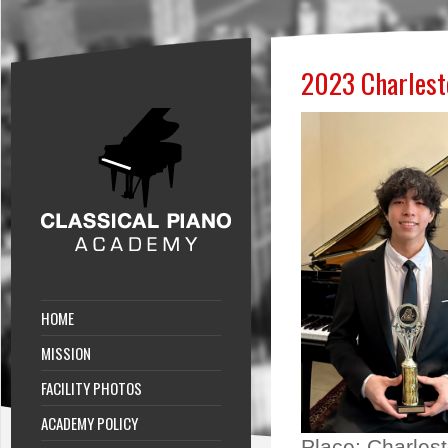
2023 Charlesto
HOME
MISSION
FACILITY PHOTOS
ACADEMY POLICY
Place:
Charlest