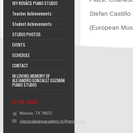
IBY KOVÁCS PIANO STUDIO
Teacher Achievements:
Stefan Castillo
Student Achievements:
(European Musi
STUDIO PHOTOS
EVENTS
SCHEDULE
CONTACT
IN LOVING MEMORY OF
ALEJANDRO GONZALEZ GUZMÁN
PIANO STUDIO
GET IN TOUCH
Mission, TX 78572
classicalpianoacademy.tx@gmail.com