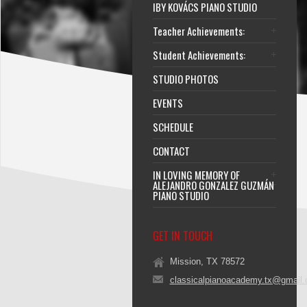
IBY KOVÁCS PIANO STUDIO
Teacher Achievements:
Student Achievements:
STUDIO PHOTOS
EVENTS
SCHEDULE
CONTACT
IN LOVING MEMORY OF
ALEJANDRO GONZALEZ GUZMÁN
PIANO STUDIO
GET IN TOUCH
Mission, TX 78572
classicalpianoacademy.tx@gmail