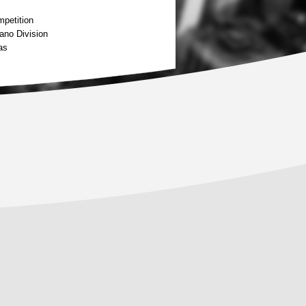
petition
ano Division
as