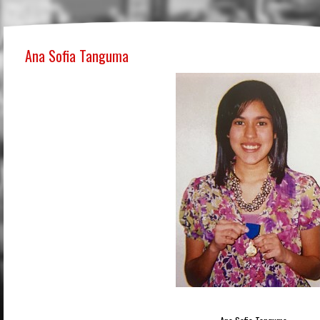
Ana Sofia Tanguma