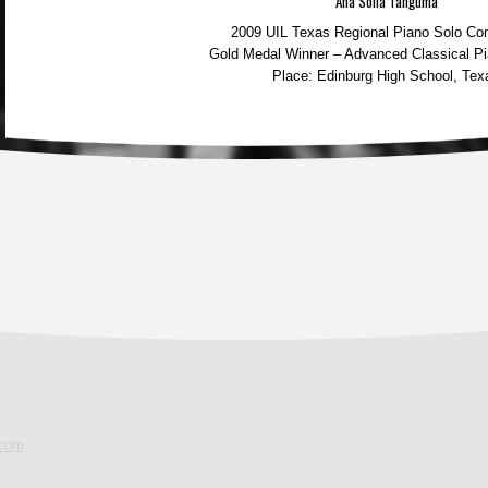
Ana Sofia Tanguma
2009 UIL Texas Regional Piano Solo Com
Gold Medal Winner – Advanced Classical Pi
Place: Edinburg High School, Tex
.com