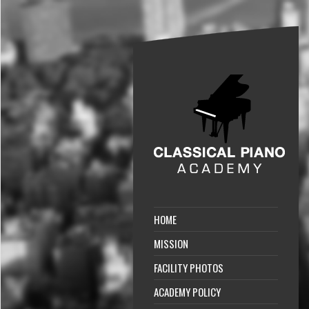
HOME
MISSION
FACILITY PHOTOS
ACADEMY POLICY