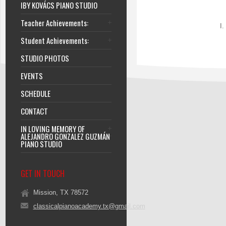
IBY KOVÁCS PIANO STUDIO
Teacher Achievements:
I.
Student Achievements:
STUDIO PHOTOS
EVENTS
SCHEDULE
CONTACT
IN LOVING MEMORY OF
ALEJANDRO GONZALEZ GUZMÁN
PIANO STUDIO
GET IN TOUCH
Mission, TX 78572
classicalpianoacademy.tx@gmail.com