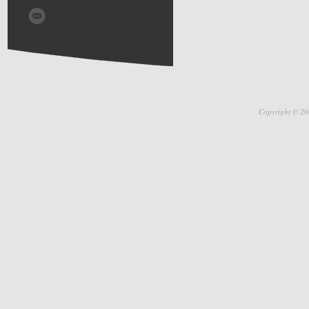
Copyright © 20