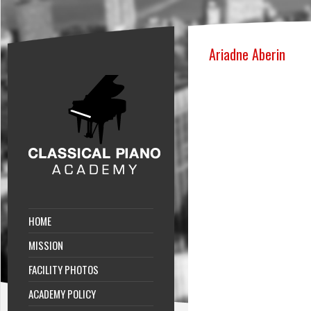
Ariadne Aberin
HOME
MISSION
FACILITY PHOTOS
ACADEMY POLICY