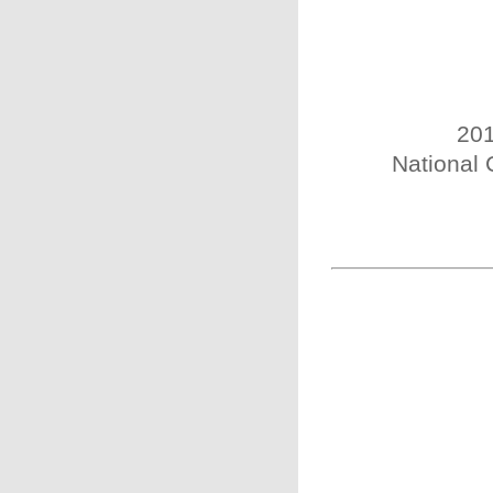
201
National 