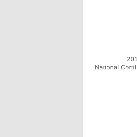
201
National Certi