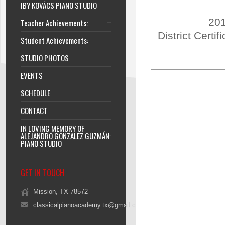
IBY KOVÁCS PIANO STUDIO
201
Teacher Achievements:
District Certi
Student Achievements:
STUDIO PHOTOS
EVENTS
SCHEDULE
CONTACT
IN LOVING MEMORY OF
ALEJANDRO GONZALEZ GUZMÁN
PIANO STUDIO
GET IN TOUCH
Mission, TX 78572
classicalpianoacademy.tx@gmail.com