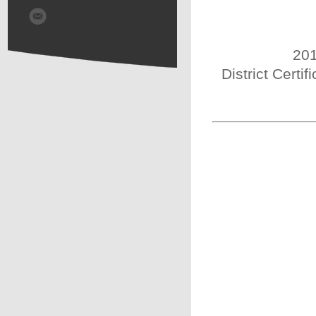
201
District Certi