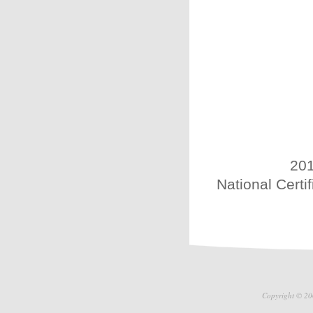
201
National Certi
Copyright © 20