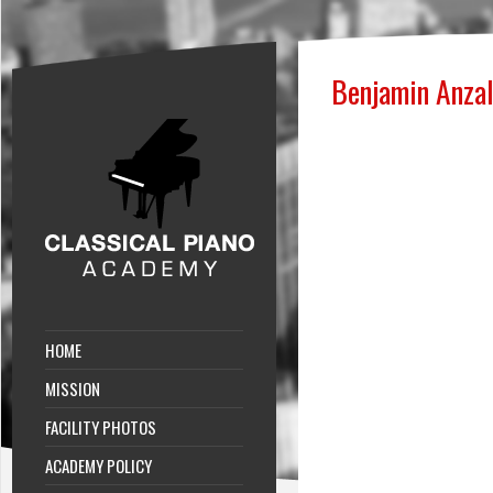
Benjamin Anza
HOME
MISSION
FACILITY PHOTOS
ACADEMY POLICY