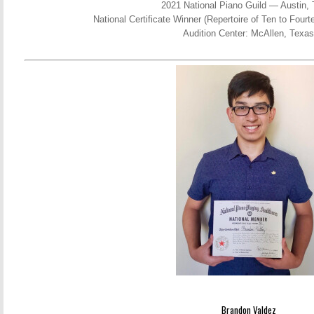
2021 National Piano Guild — Austin,
National Certificate Winner (Repertoire of Ten to Fou
Audition Center: McAllen, Texas
Brandon Valdez