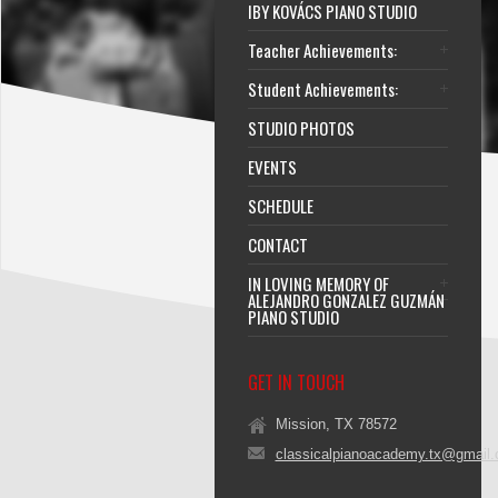
IBY KOVÁCS PIANO STUDIO
Teacher Achievements:
Student Achievements:
STUDIO PHOTOS
EVENTS
SCHEDULE
CONTACT
IN LOVING MEMORY OF
ALEJANDRO GONZALEZ GUZMÁN
PIANO STUDIO
GET IN TOUCH
Mission, TX 78572
classicalpianoacademy.tx@gmail