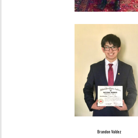
Brandon Valdez