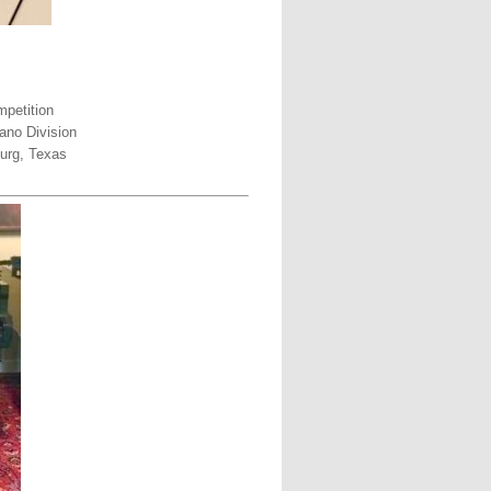
petition
ano Division
urg, Texas