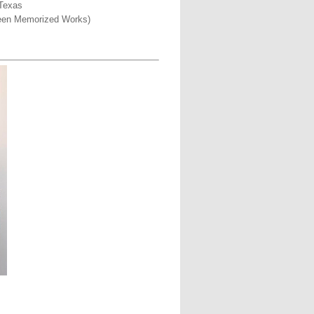
 Texas
rteen Memorized Works)