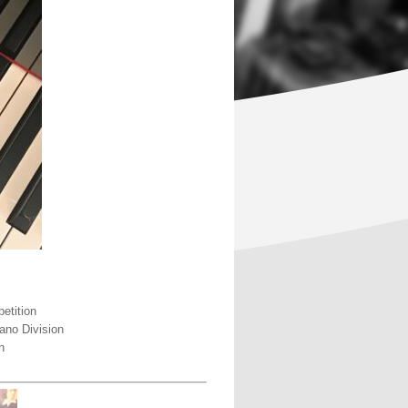
etition
ano Division
n