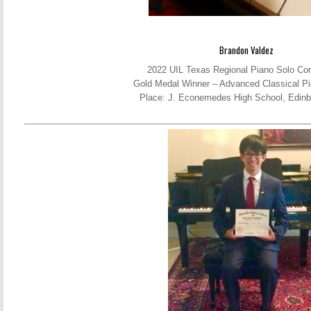
Brandon Valdez
2022 UIL Texas Regional Piano Solo Com
Gold Medal Winner – Advanced Classical Pi
Place: J. Econemedes High School, Edinb