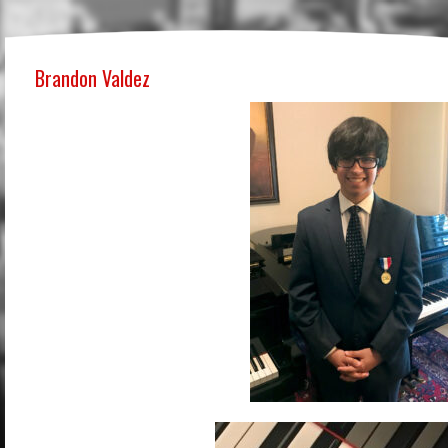
Brandon Valdez