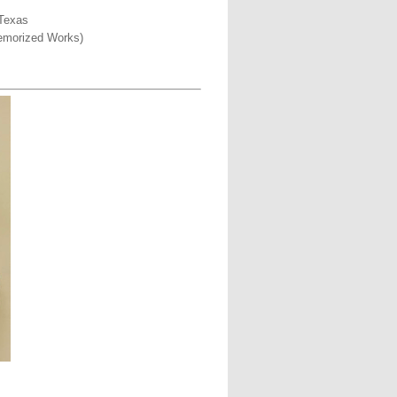
 Texas
Memorized Works)