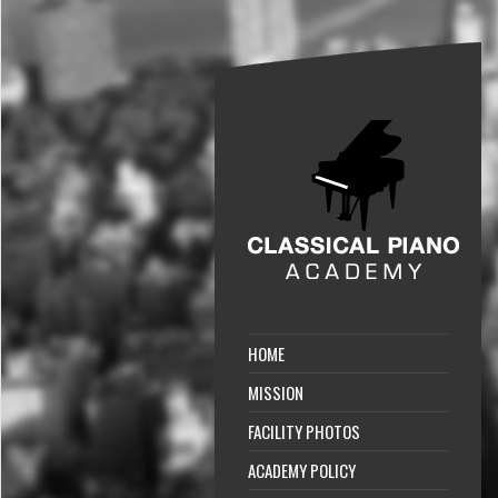
HOME
MISSION
FACILITY PHOTOS
ACADEMY POLICY