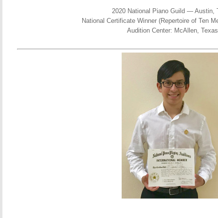
2020 National Piano Guild — Austin,
National Certificate Winner (Repertoire of Ten 
Audition Center: McAllen, Texas