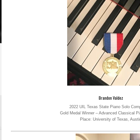
Brandon Valdez
2022 UIL Texas State Piano Solo Comp
Gold Medal Winner – Advanced Classical Pi
Place: University of Texas, Austi
.com