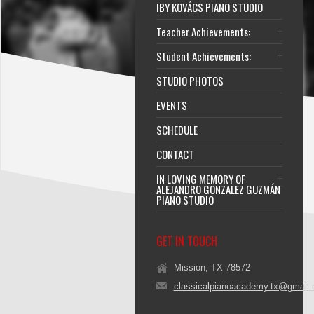
IBY KOVÁCS PIANO STUDIO
Teacher Achievements:
Student Achievements:
STUDIO PHOTOS
EVENTS
SCHEDULE
CONTACT
IN LOVING MEMORY OF
ALEJANDRO GONZALEZ GUZMÁN
PIANO STUDIO
GET IN TOUCH
Mission, TX 78572
classicalpianoacademy.tx@gmail