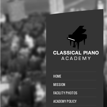
HOME
MISSION
FACILITY PHOTOS
ACADEMY POLICY