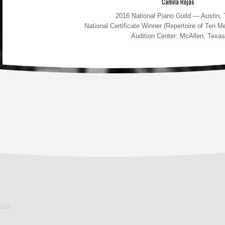
Camila Rojas
2016 National Piano Guild — Austin,
National Certificate Winner (Repertoire of Ten 
Audition Center: McAllen, Texas
.com