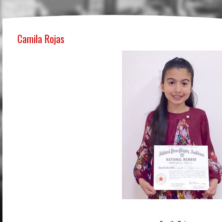
Camila Rojas