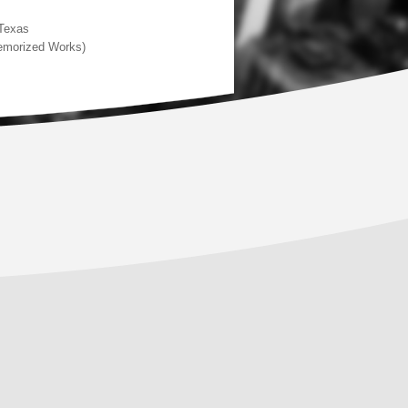
 Texas
Memorized Works)