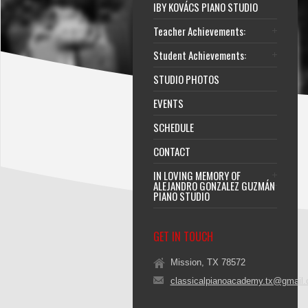
IBY KOVÁCS PIANO STUDIO
Teacher Achievements:
Student Achievements:
STUDIO PHOTOS
EVENTS
SCHEDULE
CONTACT
IN LOVING MEMORY OF
ALEJANDRO GONZALEZ GUZMÁN
PIANO STUDIO
GET IN TOUCH
Mission, TX 78572
classicalpianoacademy.tx@gmail