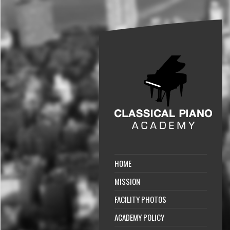
HOME
MISSION
FACILITY PHOTOS
ACADEMY POLICY