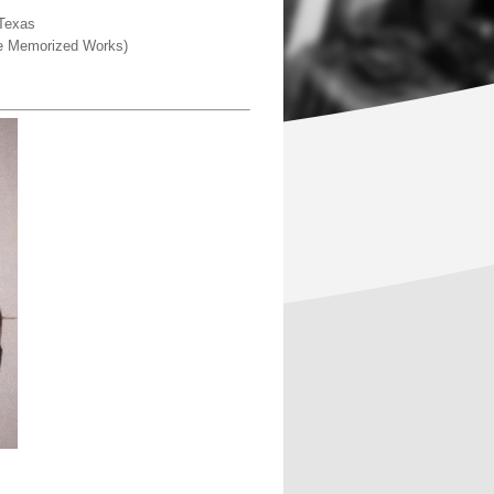
 Texas
ine Memorized Works)