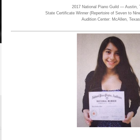
2017 National Piano Guild — Austin,
State Certificate Winner (Repertoire of Seven to N
Audition Center: McAllen, Texas
.com