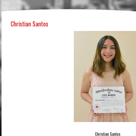
Christian Santos
Christian Santos