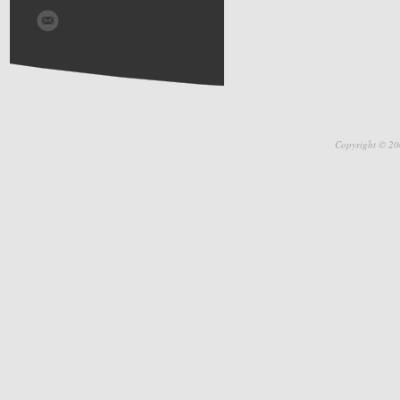
Copyright © 20