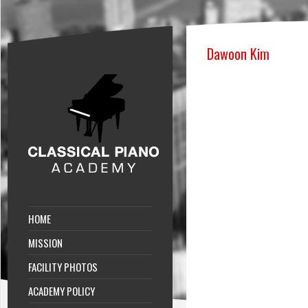
Dawoon Kim
HOME
MISSION
FACILITY PHOTOS
ACADEMY POLICY