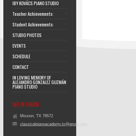
IBY KOVÁCS PIANO STUDIO
Teacher Achievements:
Student Achievements:
STUDIO PHOTOS
EVENTS
SCHEDULE
CONTACT
IN LOVING MEMORY OF
ALEJANDRO GONZALEZ GUZMÁN
PIANO STUDIO
GET IN TOUCH
Mission, TX 78572
classicalpianoacademy.tx@gmail.com