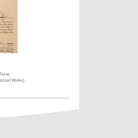
 Texas
morized Works)