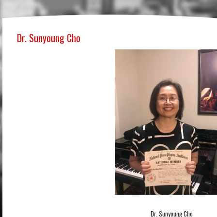
Dr. Sunyoung Cho
Dr. Sunyoung Cho