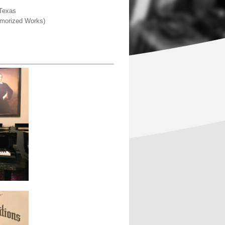
 Texas
Memorized Works)