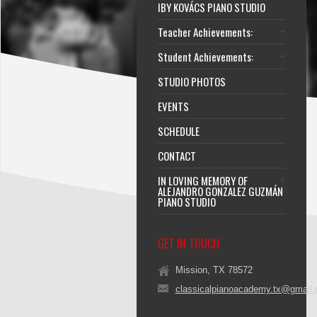
IBY KOVÁCS PIANO STUDIO
Teacher Achievements:
Student Achievements:
STUDIO PHOTOS
EVENTS
SCHEDULE
CONTACT
IN LOVING MEMORY OF
ALEJANDRO GONZALEZ GUZMÁN
PIANO STUDIO
GET IN TOUCH
Mission, TX 78572
classicalpianoacademy.tx@gmail