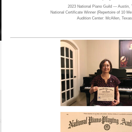
2023 National Piano Guild — Austin,
National Certificate Winner (Repertoire of 10 
Audition Center: McAllen, Texas
.com