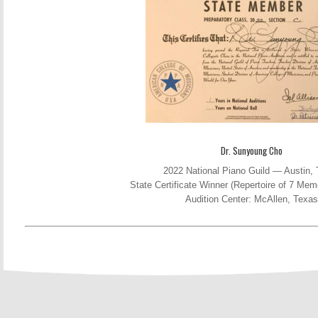
Dr. Sunyoung Cho
2022 National Piano Guild — Austin,
State Certificate Winner (Repertoire of 7 Me
Audition Center: McAllen, Texas