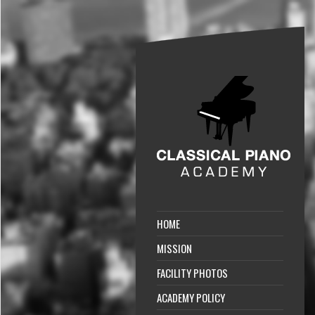
HOME
MISSION
FACILITY PHOTOS
ACADEMY POLICY