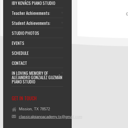
IBY KOVÁCS PIANO STUDIO
Teacher Achievements:
G
Student Achievements:
STUDIO PHOTOS
EVENTS
SCHEDULE
CONTACT
IN LOVING MEMORY OF
ALEJANDRO GONZALEZ GUZMÁN
PIANO STUDIO
GET IN TOUCH
Mission, TX 78572
classicalpianoacademy.tx@gmail.com