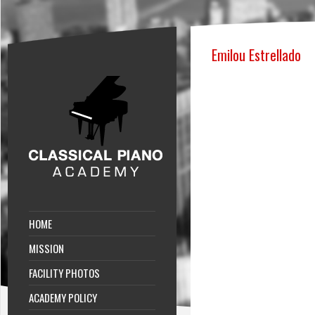
Emilou Estrellado
HOME
MISSION
FACILITY PHOTOS
ACADEMY POLICY