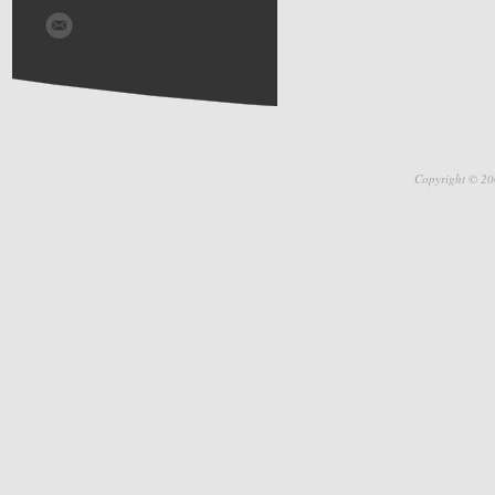
Copyright © 20