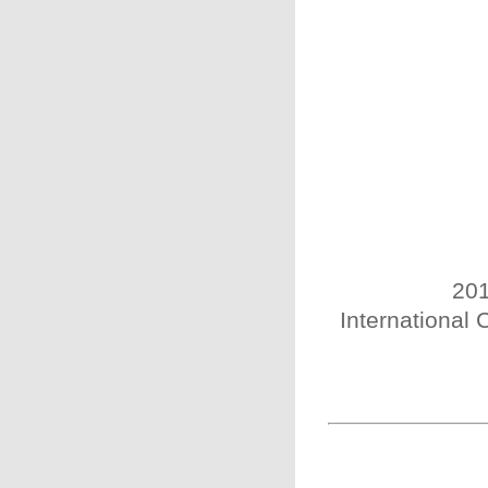
201
International 