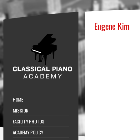
Eugene Kim
HOME
MISSION
FACILITY PHOTOS
ACADEMY POLICY