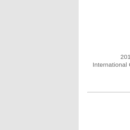
201
International