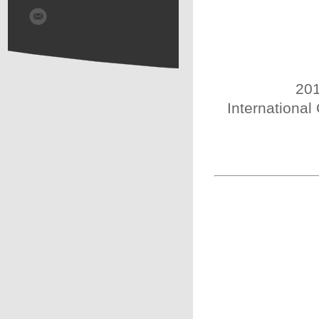
201
International