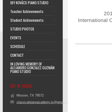
IBY KOVÁCS PIANO STUDIO
Teacher Achievements:
201
Student Achievements:
International 
STUDIO PHOTOS
EVENTS
SCHEDULE
CONTACT
IN LOVING MEMORY OF
ALEJANDRO GONZALEZ GUZMÁN
PIANO STUDIO
GET IN TOUCH
Mission, TX 78572
classicalpianoacademy.tx@gmail.com