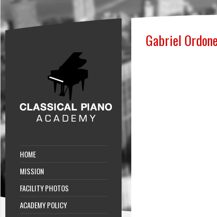
Gabriel Ordon
HOME
MISSION
FACILITY PHOTOS
ACADEMY POLICY