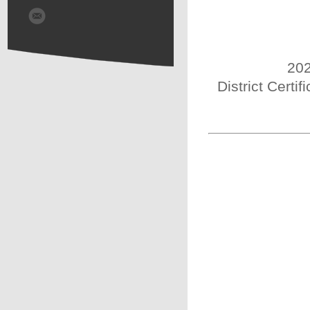
202
District Certi