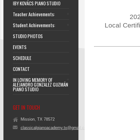
IBY KOVÁCS PIANO STUDIO
Teacher Achievements:
202
Student Achievements:
Local Certi
STUDIO PHOTOS
EVENTS
SCHEDULE
CONTACT
IN LOVING MEMORY OF
ALEJANDRO GONZALEZ GUZMÁN
PIANO STUDIO
GET IN TOUCH
Mission, TX 78572
classicalpianoacademy.tx@gmail.com