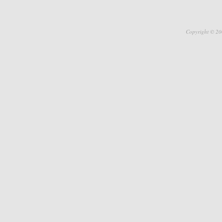
Copyright © 20