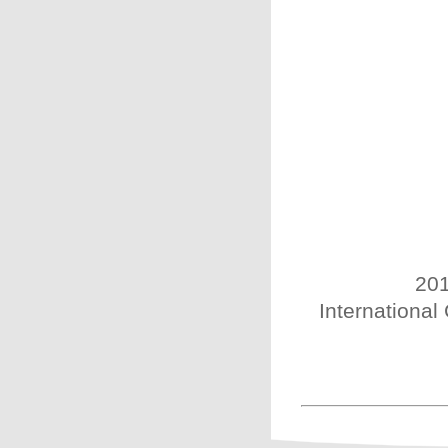
201
International