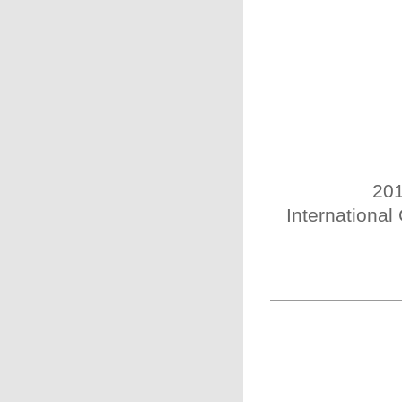
201
International