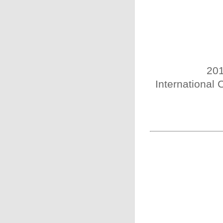
201
International 