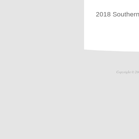
2018 Southern 
Copyright © 20