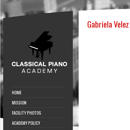
Gabriela Velez
HOME
MISSION
FACILITY PHOTOS
ACADEMY POLICY