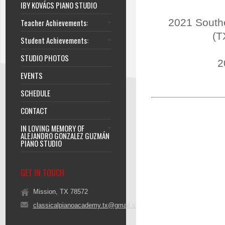
IBY KOVÁCS PIANO STUDIO
2021 Southe
Teacher Achievements:
(T
Student Achievements:
STUDIO PHOTOS
2
EVENTS
SCHEDULE
CONTACT
IN LOVING MEMORY OF
ALEJANDRO GONZALEZ GUZMÁN
PIANO STUDIO
GET IN TOUCH
Mission, TX 78572
classicalpianoacademy.tx@gmail.com