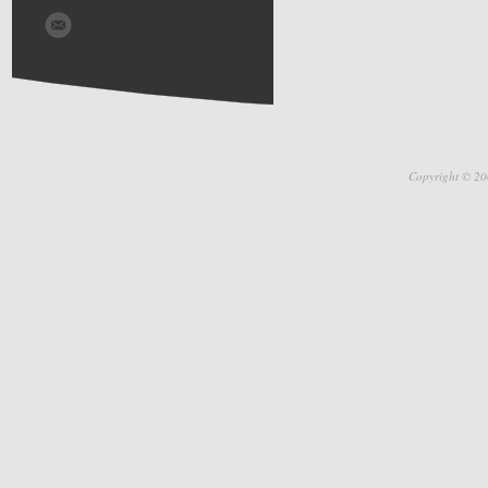
Copyright © 20