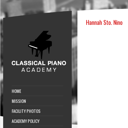
Hannah Sto. Nino
HOME
MISSION
FACILITY PHOTOS
ACADEMY POLICY