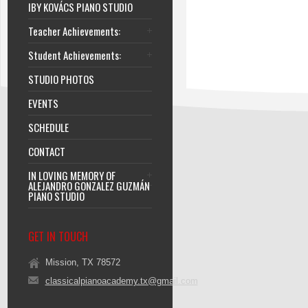
IBY KOVÁCS PIANO STUDIO
Teacher Achievements:
Student Achievements:
STUDIO PHOTOS
EVENTS
SCHEDULE
CONTACT
IN LOVING MEMORY OF
ALEJANDRO GONZALEZ GUZMÁN
PIANO STUDIO
GET IN TOUCH
Mission, TX 78572
classicalpianoacademy.tx@gmail.com