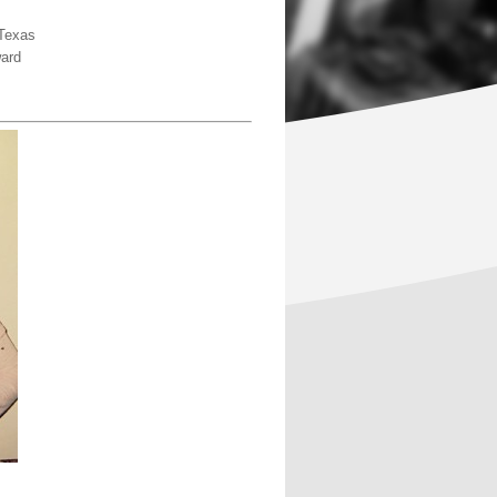
 Texas
ard