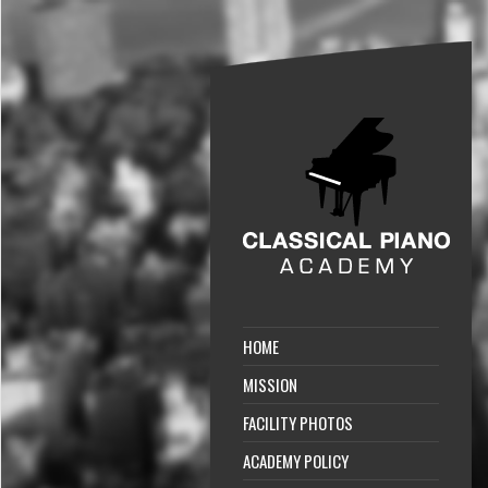
HOME
MISSION
FACILITY PHOTOS
ACADEMY POLICY