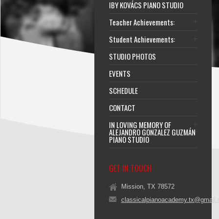
IBY KOVÁCS PIANO STUDIO
Teacher Achievements:
Student Achievements:
STUDIO PHOTOS
EVENTS
SCHEDULE
CONTACT
IN LOVING MEMORY OF
ALEJANDRO GONZALEZ GUZMÁN
PIANO STUDIO
GET IN TOUCH
Mission, TX 78572
classicalpianoacademy.tx@gmail