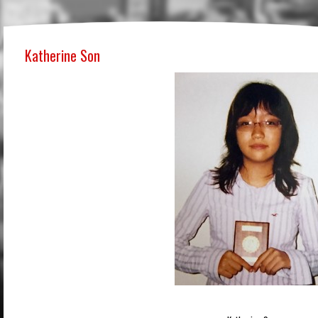
Katherine Son