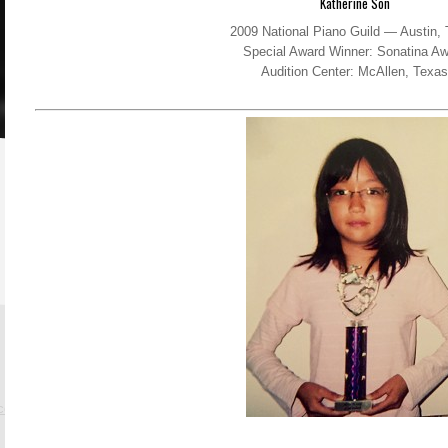
Katherine Son
2009 National Piano Guild — Austin,
Special Award Winner: Sonatina Aw
Audition Center: McAllen, Texas
.com