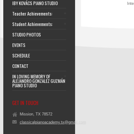
IBY KOVÁCS PIANO STUDIO
Int
Teacher Achievements:
Student Achievements:
STUDIO PHOTOS
EVENTS
SCHEDULE
CONTACT
IN LOVING MEMORY OF
ALEJANDRO GONZALEZ GUZMÁN
PIANO STUDIO
GET IN TOUCH
Mission, TX 78572
classicalpianoacademy.tx@gmail.com