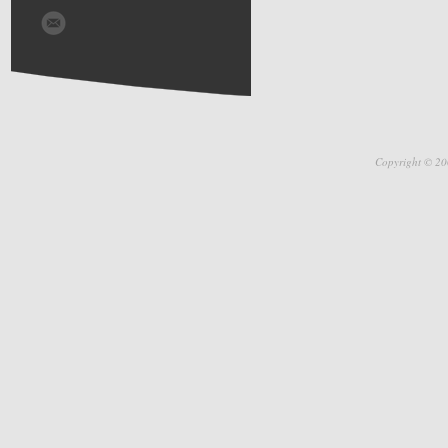
Copyright © 20