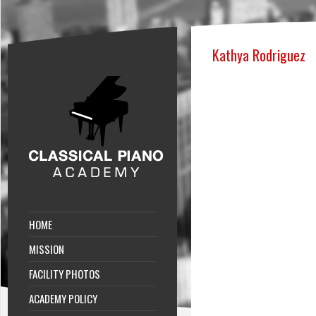
Kathya Rodriguez
HOME
MISSION
FACILITY PHOTOS
ACADEMY POLICY