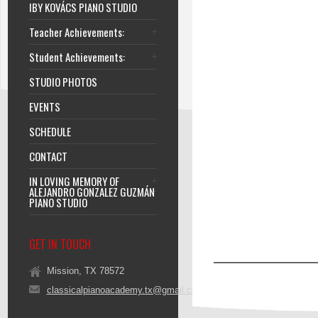
IBY KOVÁCS PIANO STUDIO
Teacher Achievements:
Student Achievements:
STUDIO PHOTOS
EVENTS
SCHEDULE
CONTACT
IN LOVING MEMORY OF
ALEJANDRO GONZALEZ GUZMÁN
PIANO STUDIO
GET IN TOUCH
Mission, TX 78572
classicalpianoacademy.tx@gmail.com