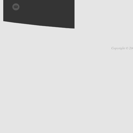
Copyright © 20