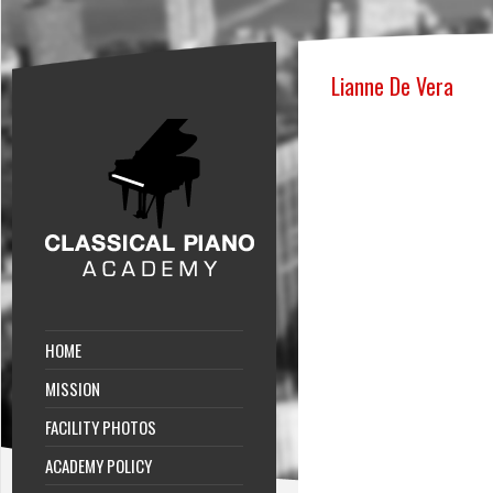
Lianne De Vera
HOME
MISSION
FACILITY PHOTOS
ACADEMY POLICY