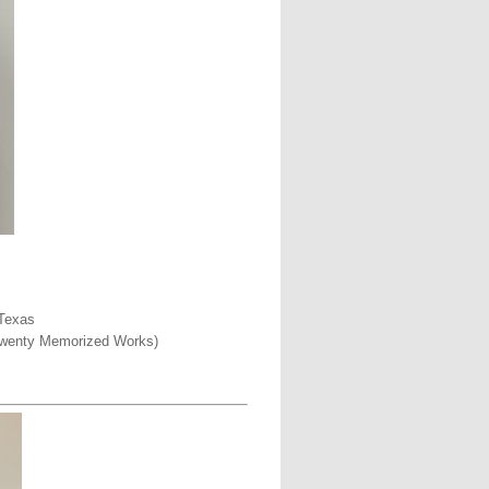
 Texas
o Twenty Memorized Works)