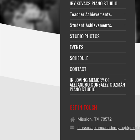
IBY KOVÁCS PIANO STUDIO
Teacher Achievements:
Student Achievements:
STUDIO PHOTOS
EVENTS
SCHEDULE
CONTACT
IN LOVING MEMORY OF
ALEJANDRO GONZALEZ GUZMÁN
PIANO STUDIO
GET IN TOUCH
Mission, TX 78572
classicalpianoacademy.tx@gmail