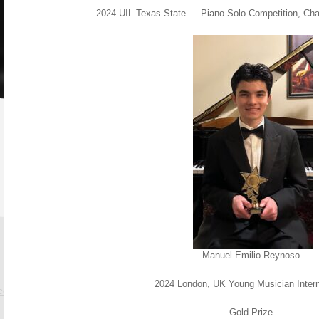
2024 UIL Texas State — Piano Solo Competition, Ch
Manuel Emilio Reynoso
2024 London, UK Young Musician Inter
.com
Gold Prize