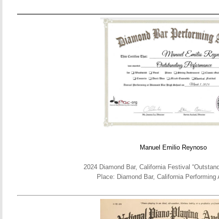
Manuel Emilio Reynoso
2024 Diamond Bar, California Festival “Outstan
Place: Diamond Bar, California Performing 