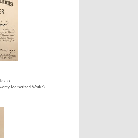
 Texas
o Twenty Memorized Works)