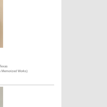
 Texas
een Memorized Works)