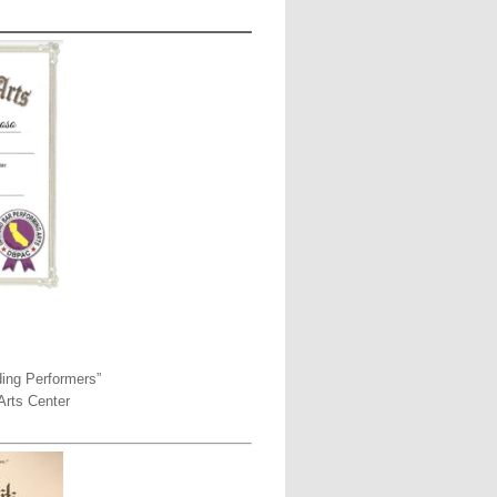
ding Performers”
Arts Center