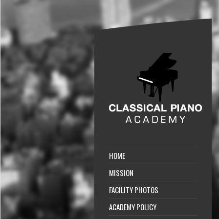
HOME
MISSION
FACILITY PHOTOS
ACADEMY POLICY