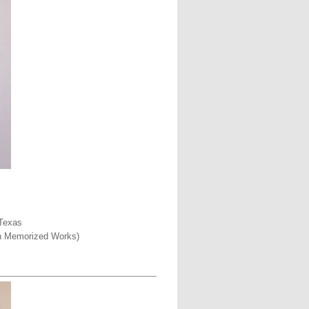
 Texas
een Memorized Works)