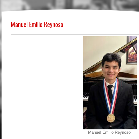
Manuel Emilio Reynoso
Manuel Emilio Reynoso