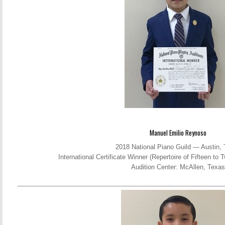
Manuel Emilio Reynoso
2018 National Piano Guild — Austin,
International Certificate Winner (Repertoire of Fifteen t
Audition Center: McAllen, Texas