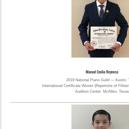
Manuel Emilio Reynoso
2019 National Piano Guild — Austin,
International Certificate Winner (Repertoire of Fift
Audition Center: McAllen, Texas