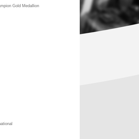
ampion Gold Medallion
national