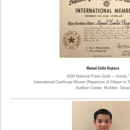
Manuel Emilio Reynoso
2020 National Piano Guild — Austin,
International Certificate Winner (Repertoire of Fifteen t
Audition Center: McAllen, Texas