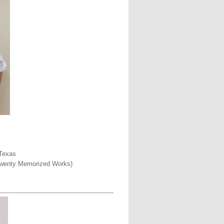
 Texas
o Twenty Memorized Works)