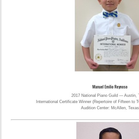
Manuel Emilio Reynoso
2017 National Piano Guild — Austin,
International Certificate Winner (Repertoire of Fifteen t
Audition Center: McAllen, Texas