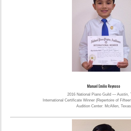
Manuel Emilio Reynoso
2016 National Piano Guild — Austin,
International Certificate Winner (Repertoire of Fift
Audition Center: McAllen, Texas