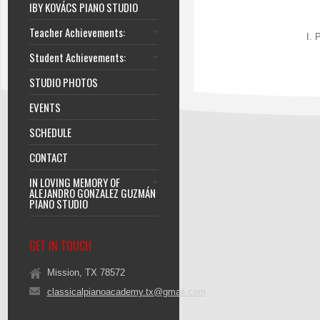
IBY KOVÁCS PIANO STUDIO
Teacher Achievements:
I. 
Student Achievements:
STUDIO PHOTOS
EVENTS
SCHEDULE
CONTACT
IN LOVING MEMORY OF
ALEJANDRO GONZALEZ GUZMÁN
PIANO STUDIO
GET IN TOUCH
Mission, TX 78572
classicalpianoacademy.tx@gmail.com