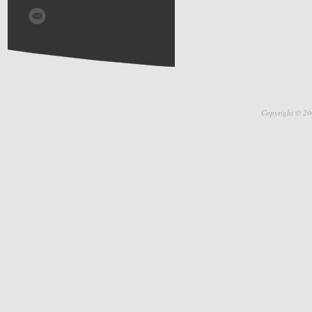
Copyright © 20