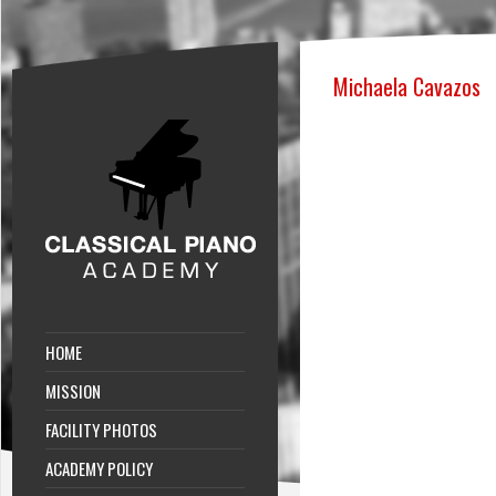
Michaela Cavazos
HOME
MISSION
FACILITY PHOTOS
ACADEMY POLICY