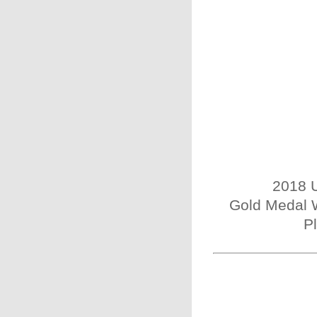
2018 U
Gold Medal W
P