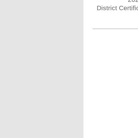
District Certi