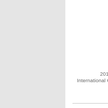
201
International