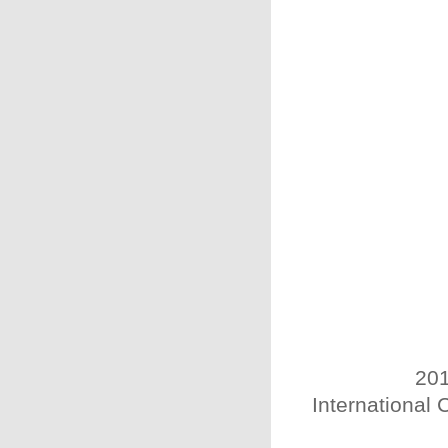
201
International 