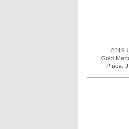
2019 U
Gold Meda
Place: 