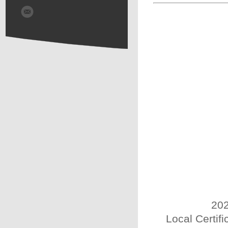
202
Local Certif