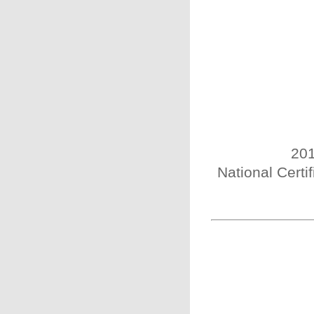
201
National Certi