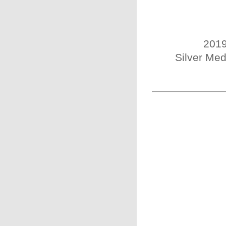
2019
Silver Med