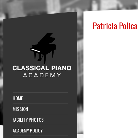
Patricia Polica
HOME
MISSION
FACILITY PHOTOS
ACADEMY POLICY