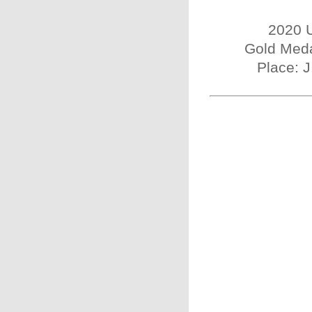
2020 U
Gold Meda
Place: 