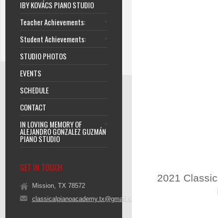
IBY KOVÁCS PIANO STUDIO
Teacher Achievements:
Student Achievements:
STUDIO PHOTOS
EVENTS
SCHEDULE
CONTACT
IN LOVING MEMORY OF
ALEJANDRO GONZALEZ GUZMÁN
PIANO STUDIO
GET IN TOUCH
2021 Classic
Mission, TX 78572
classicalpianoacademy.tx@gmail.com