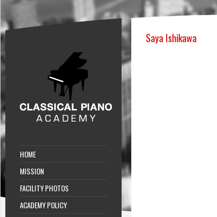
Saya Ishikawa
HOME
MISSION
FACILITY PHOTOS
ACADEMY POLICY