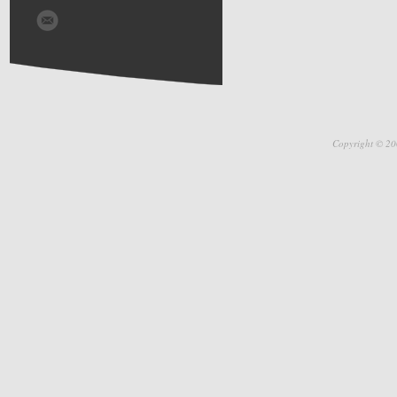
Copyright © 20