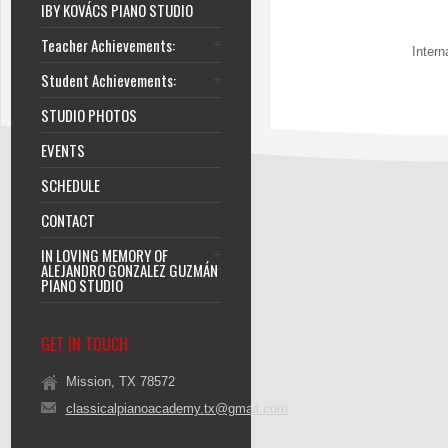
IBY KOVÁCS PIANO STUDIO
Teacher Achievements:
Intern
Student Achievements:
STUDIO PHOTOS
EVENTS
SCHEDULE
CONTACT
IN LOVING MEMORY OF
ALEJANDRO GONZALEZ GUZMÁN
PIANO STUDIO
GET IN TOUCH
Mission, TX 78572
classicalpianoacademy.tx@gmail.com