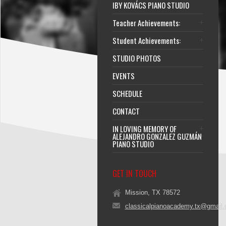
IBY KOVÁCS PIANO STUDIO
Teacher Achievements:
Student Achievements:
STUDIO PHOTOS
EVENTS
SCHEDULE
CONTACT
IN LOVING MEMORY OF
ALEJANDRO GONZALEZ GUZMÁN
PIANO STUDIO
GET IN TOUCH
Mission, TX 78572
classicalpianoacademy.tx@gmail