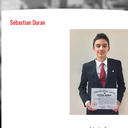
Sebastian Duran