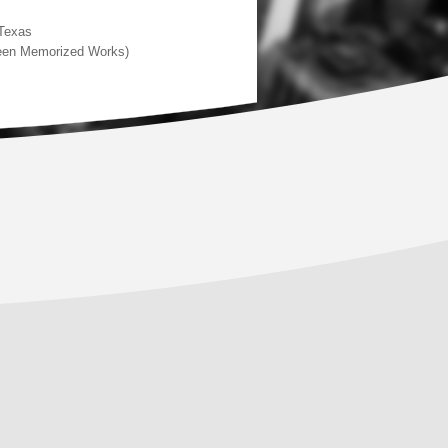
 Texas
rteen Memorized Works)