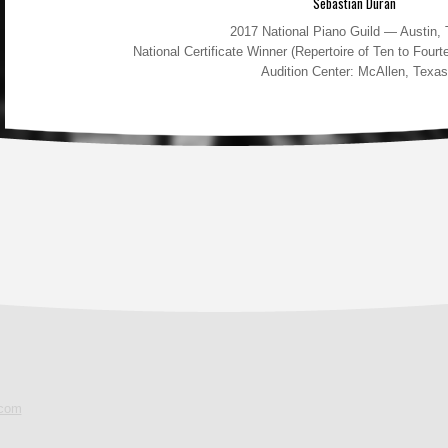
Sebastian Duran
2017 National Piano Guild — Austin,
National Certificate Winner (Repertoire of Ten to Fou
Audition Center: McAllen, Texas
.com