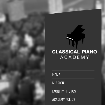
HOME
MISSION
FACILITY PHOTOS
ACADEMY POLICY