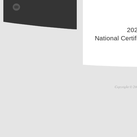
202
National Certi
Copyright © 20