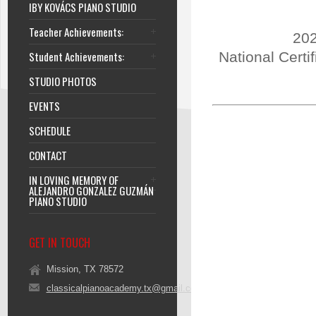
IBY KOVÁCS PIANO STUDIO
Teacher Achievements:
202
Student Achievements:
National Certi
STUDIO PHOTOS
EVENTS
SCHEDULE
CONTACT
IN LOVING MEMORY OF
ALEJANDRO GONZALEZ GUZMÁN
PIANO STUDIO
GET IN TOUCH
Mission, TX 78572
classicalpianoacademy.tx@gmail.com