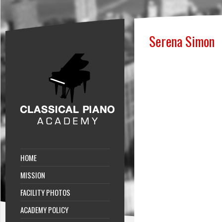
Serena Simon
HOME
MISSION
FACILITY PHOTOS
ACADEMY POLICY