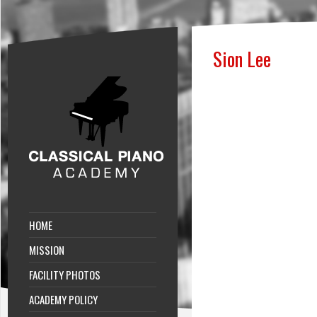
Sion Lee
HOME
MISSION
FACILITY PHOTOS
ACADEMY POLICY