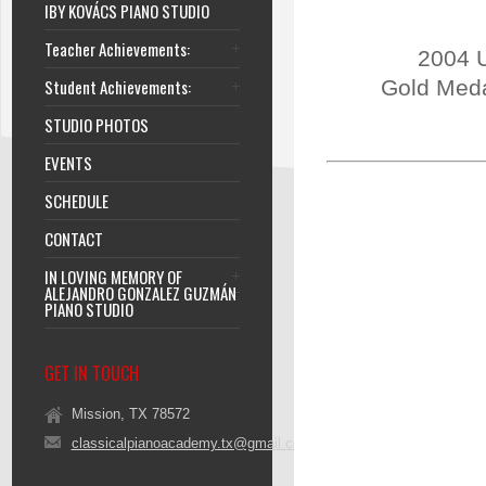
IBY KOVÁCS PIANO STUDIO
Teacher Achievements:
2004 U
Student Achievements:
Gold Meda
STUDIO PHOTOS
EVENTS
SCHEDULE
CONTACT
IN LOVING MEMORY OF
ALEJANDRO GONZALEZ GUZMÁN
PIANO STUDIO
GET IN TOUCH
Mission, TX 78572
classicalpianoacademy.tx@gmail.com