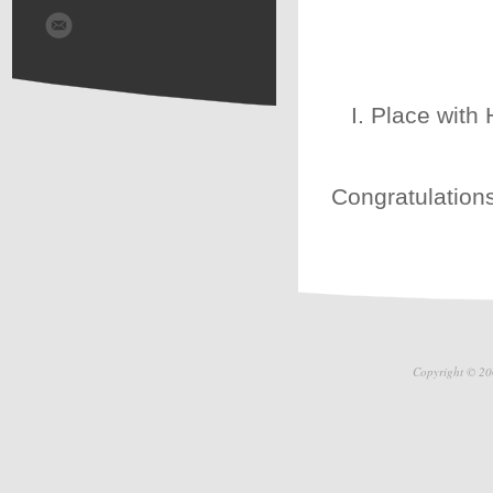
I. Place with
Congratulations
Copyright © 20