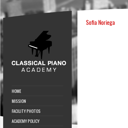
Sofia Noriega
HOME
MISSION
FACILITY PHOTOS
ACADEMY POLICY