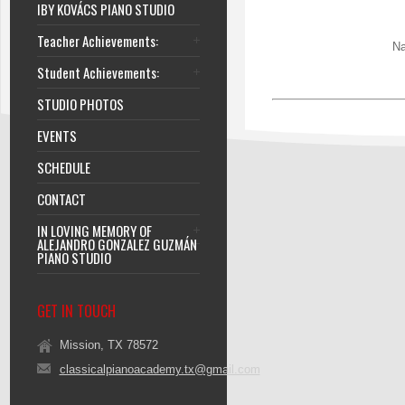
IBY KOVÁCS PIANO STUDIO
Teacher Achievements:
Na
Student Achievements:
STUDIO PHOTOS
EVENTS
SCHEDULE
CONTACT
IN LOVING MEMORY OF
ALEJANDRO GONZALEZ GUZMÁN
PIANO STUDIO
GET IN TOUCH
Mission, TX 78572
classicalpianoacademy.tx@gmail.com