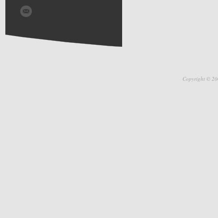
Copyright © 20