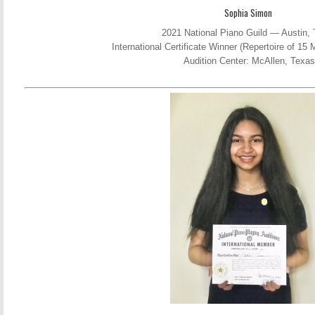
Sophia Simon
2021 National Piano Guild — Austin,
International Certificate Winner (Repertoire of 1
Audition Center: McAllen, Texas