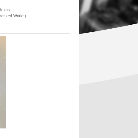
 Texas
emorized Works)