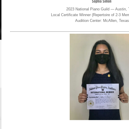
Sophia Simon
2023 National Piano Guild — Austin,
Local Certificate Winner (Repertoire of 2-3 M
Audition Center: McAllen, Texas
.com