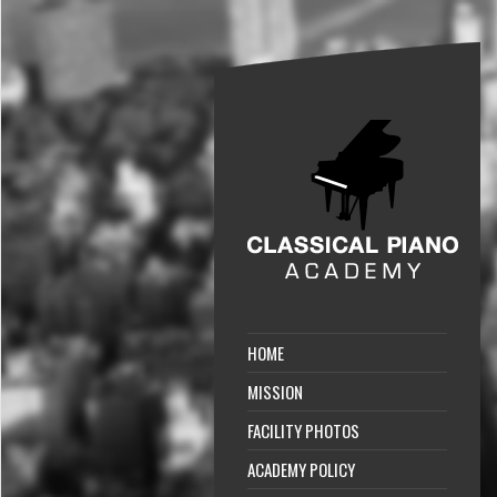
HOME
MISSION
FACILITY PHOTOS
ACADEMY POLICY