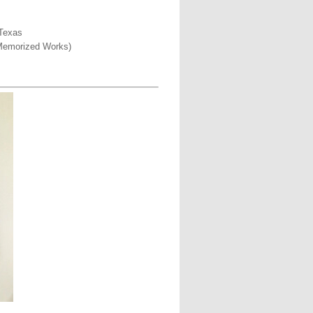
 Texas
5 Memorized Works)