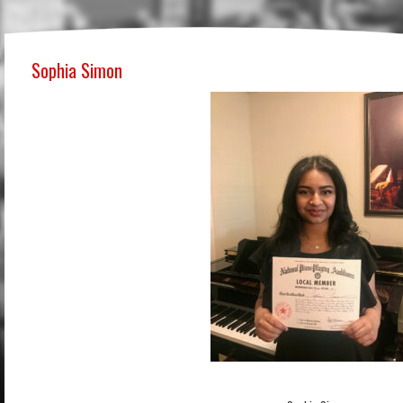
Sophia Simon