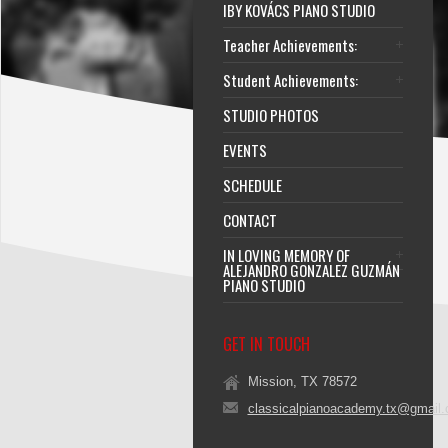
IBY KOVÁCS PIANO STUDIO
Teacher Achievements:
Student Achievements:
STUDIO PHOTOS
EVENTS
SCHEDULE
CONTACT
IN LOVING MEMORY OF
ALEJANDRO GONZALEZ GUZMÁN
PIANO STUDIO
GET IN TOUCH
Mission, TX 78572
classicalpianoacademy.tx@gmail